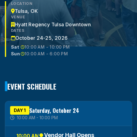
LOCATION
Tulsa, OK
VENUE
Hyatt Regency Tulsa Downtown
DATES
October 24-25, 2026
Sat
10:00 AM - 10:00 PM
Sun
10:00 AM - 6:00 PM
EVENT SCHEDULE
Saturday, October 24
DAY 1
10:00 AM - 10:00 PM
Vendor Hall Opens
10:00 AM