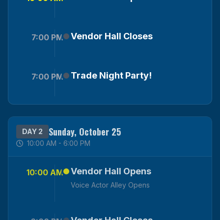
Vendor Hall Closes
7:00 PM
Trade Night Party!
7:00 PM
Sunday, October 25
DAY 2
10:00 AM - 6:00 PM
Vendor Hall Opens
10:00 AM
Voice Actor Alley Opens