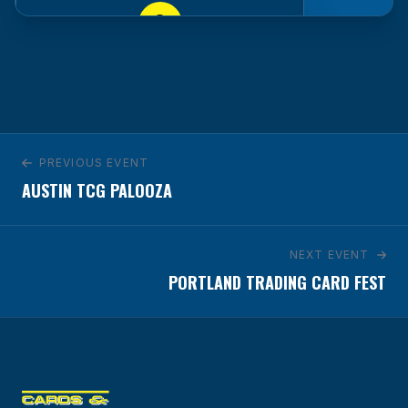
Hyatt Regency Tulsa Downtown
100 E. 2nd St.
Tulsa, OK 74103
GET DIRECTIONS
PREVIOUS EVENT
AUSTIN TCG PALOOZA
NEXT EVENT
PORTLAND TRADING CARD FEST