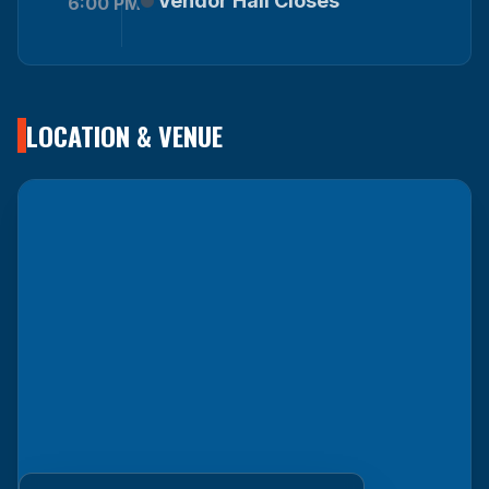
Vendor Hall Closes
6:00 PM
LOCATION & VENUE