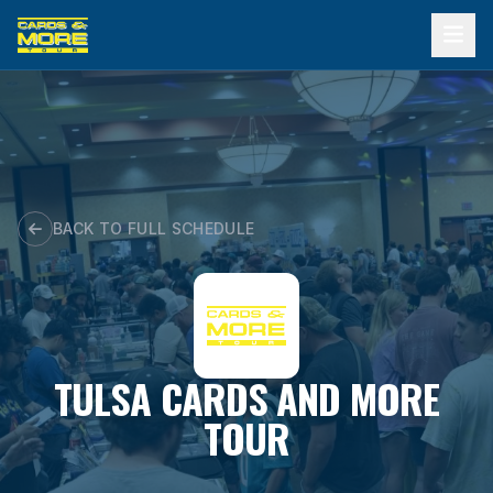
Skip
to
content
BACK TO FULL SCHEDULE
TULSA CARDS AND MORE
TOUR