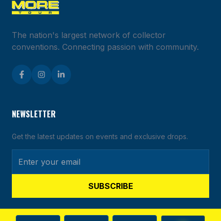
The nation's largest network of collector
conventions. Connecting passion with community.
NEWSLETTER
Get the latest updates on events and exclusive drops.
SUBSCRIBE