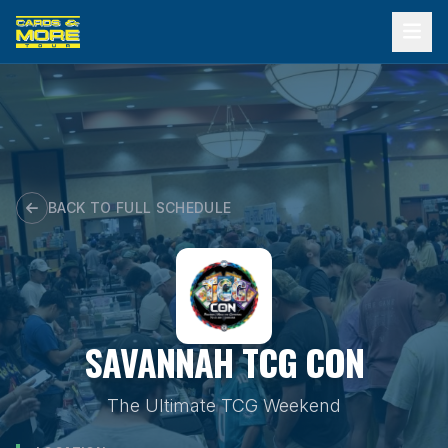
Skip
to
content
BACK TO FULL SCHEDULE
SAVANNAH TCG CON
The Ultimate TCG Weekend