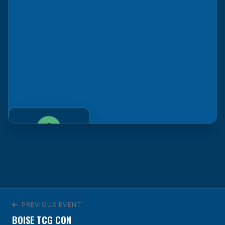
Venue
Savannah, GA
GET DIRECTIONS
PREVIOUS EVENT
BOISE TCG CON