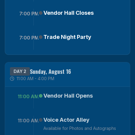
Vendor Hall Closes
7:00 PM
Trade Night Party
7:00 PM
Sunday, August 16
DAY 2
11:00 AM - 4:00 PM
Vendor Hall Opens
11:00 AM
Voice Actor Alley
11:00 AM
Available for Photos and Autographs