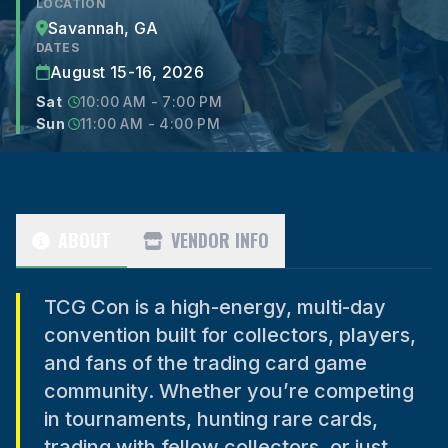
LOCATION
Savannah, GA
DATES
August 15-16, 2026
Sat
10:00 AM - 7:00 PM
Sun
11:00 AM - 4:00 PM
ABOUT
VENDOR INFO
TCG Con is a high-energy, multi-day
convention built for collectors, players,
and fans of the trading card game
community. Whether you’re competing
in tournaments, hunting rare cards,
trading with fellow collectors, or just