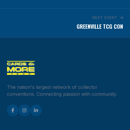
NEXT EVENT
GREENVILLE TCG CON
The nation's largest network of collector
conventions. Connecting passion with community.