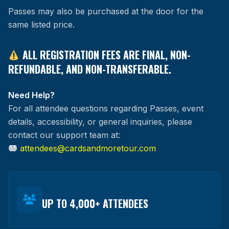
Passes may also be purchased at the door for the
same listed price.
ALL REGISTRATION FEES ARE FINAL, NON-
REFUNDABLE, AND NON-TRANSFERABLE.
Need Help?
For all attendee questions regarding Passes, event
details, accessibility, or general inquiries, please
contact our support team at:
attendees@cardsandmoretour.com
UP TO 4,000+ ATTENDEES