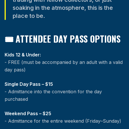
soaking in the atmosphere, this is the
place to be.
🎟 ATTENDEE DAY PASS OPTIONS
Kids 12 & Under:
- FREE (must be accompanied by an adult with a valid
day pass)
Single Day Pass – $15
- Admittance into the convention for the day
purchased
Weekend Pass – $25
- Admittance for the entire weekend (Friday–Sunday)