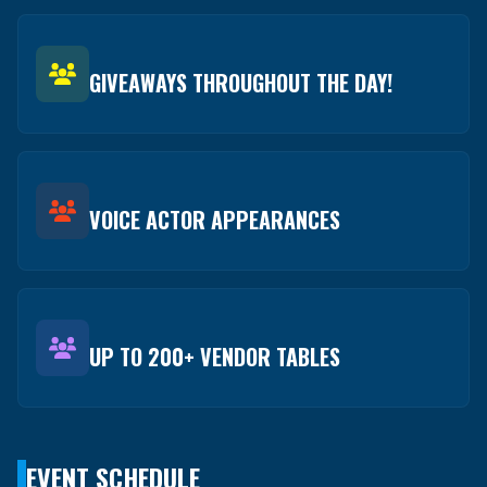
GIVEAWAYS THROUGHOUT THE DAY!
VOICE ACTOR APPEARANCES
UP TO 200+ VENDOR TABLES
EVENT SCHEDULE