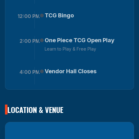
TCG Bingo
12:00 PM
One Piece TCG Open Play
2:00 PM
Learn to Play & Free Play
Vendor Hall Closes
4:00 PM
LOCATION & VENUE