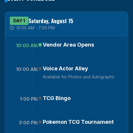
Saturday, August 15
DAY 1
10:00 AM - 7:00 PM
Vendor Area Opens
10:00 AM
Voice Actor Alley
10:00 AM
Available for Photos and Autographs
TCG Bingo
1:00 PM
Pokemon TCG Tournament
3:00 PM