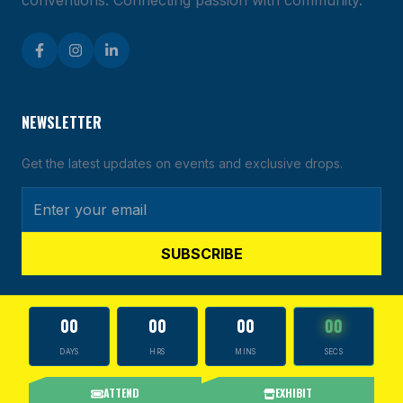
conventions. Connecting passion with community.
NEWSLETTER
Get the latest updates on events and exclusive drops.
SUBSCRIBE
00
00
00
00
DAYS
HRS
MINS
SECS
© 2026 CARDS & MORE TOUR. ALL RIGHTS RESERVED.
ATTEND
EXHIBIT