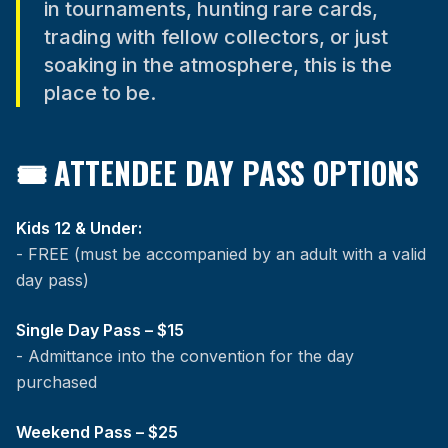
in tournaments, hunting rare cards,
trading with fellow collectors, or just
soaking in the atmosphere, this is the
place to be.
🎟 ATTENDEE DAY PASS OPTIONS
Kids 12 & Under:
- FREE (must be accompanied by an adult with a valid
day pass)
Single Day Pass – $15
- Admittance into the convention for the day
purchased
Weekend Pass – $25