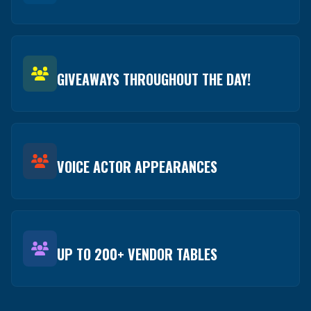
GIVEAWAYS THROUGHOUT THE DAY!
VOICE ACTOR APPEARANCES
UP TO 200+ VENDOR TABLES