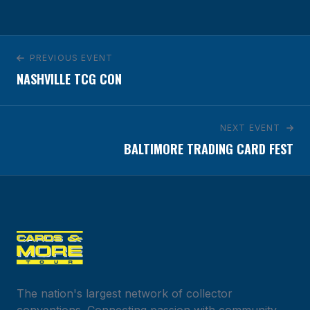
5855 West Century Blvd.
Los Angeles, CA 90045
GET DIRECTIONS
PREVIOUS EVENT
NASHVILLE TCG CON
NEXT EVENT
BALTIMORE TRADING CARD FEST
The nation's largest network of collector