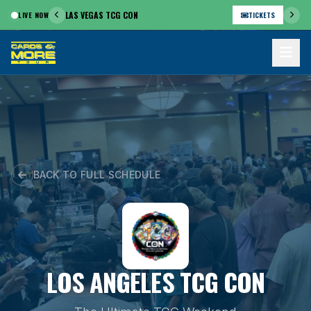
Skip
LAS VEGAS TCG CON
LIVE NOW
TICKETS
to
content
BACK TO FULL SCHEDULE
LOS ANGELES TCG CON