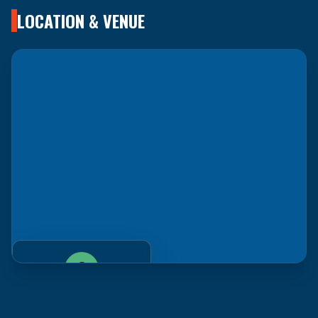
LOCATION & VENUE
LAX Marriott