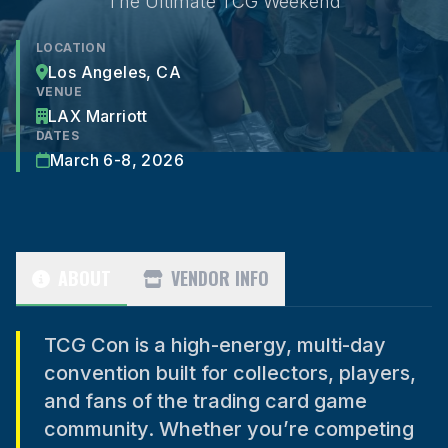
The Ultimate TCG Weekend
LOCATION
Los Angeles, CA
VENUE
LAX Marriott
DATES
March 6-8, 2026
ABOUT
VENDOR INFO
TCG Con is a high-energy, multi-day
convention built for collectors, players,
and fans of the trading card game
community. Whether you’re competing