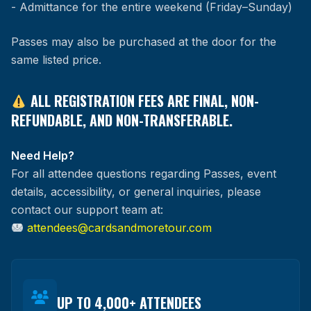
- Admittance for the entire weekend (Friday–Sunday)
Passes may also be purchased at the door for the
same listed price.
ALL REGISTRATION FEES ARE FINAL, NON-
REFUNDABLE, AND NON-TRANSFERABLE.
Need Help?
For all attendee questions regarding Passes, event
details, accessibility, or general inquiries, please
contact our support team at:
attendees@cardsandmoretour.com
UP TO 4,000+ ATTENDEES