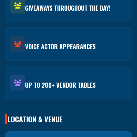
GIVEAWAYS THROUGHOUT THE DAY!
VOICE ACTOR APPEARANCES
UP TO 200+ VENDOR TABLES
LOCATION & VENUE