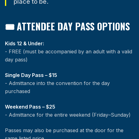
place to be.
🎟 ATTENDEE DAY PASS OPTIONS
Kids 12 & Under:
- FREE (must be accompanied by an adult with a valid
day pass)
Single Day Pass – $15
- Admittance into the convention for the day
purchased
Weekend Pass – $25
- Admittance for the entire weekend (Friday–Sunday)
Passes may also be purchased at the door for the
same listed price.