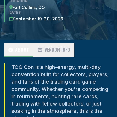
LOCATION
Fort Collins, CO
DATES
September 19-20, 2026
ABOUT
VENDOR INFO
TCG Con is a high-energy, multi-day
convention built for collectors, players,
and fans of the trading card game
community. Whether you’re competing
in tournaments, hunting rare cards,
trading with fellow collectors, or just
soaking in the atmosphere, this is the