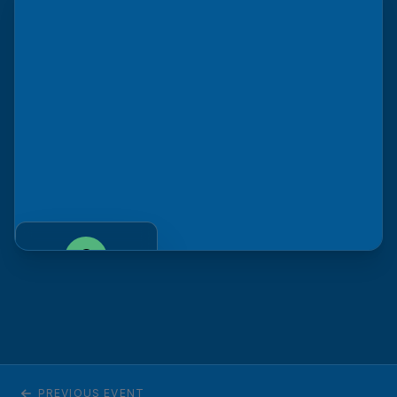
Venue
Fort Collins, CO
GET DIRECTIONS
PREVIOUS EVENT