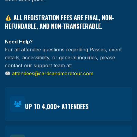
ALL REGISTRATION FEES ARE FINAL, NON-
REFUNDABLE, AND NON-TRANSFERABLE.
Need Help?
For all attendee questions regarding Passes, event
details, accessibility, or general inquiries, please
contact our support team at:
attendees@cardsandmoretour.com
UP TO 4,000+ ATTENDEES