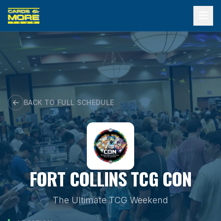
Skip
to
content
BACK TO FULL SCHEDULE
FORT COLLINS TCG CON
The Ultimate TCG Weekend