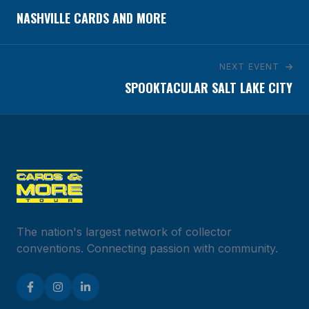
NASHVILLE CARDS AND MORE
NEXT EVENT
SPOOKTACULAR SALT LAKE CITY
The nation's largest network of collector
conventions. Connecting passion with community.