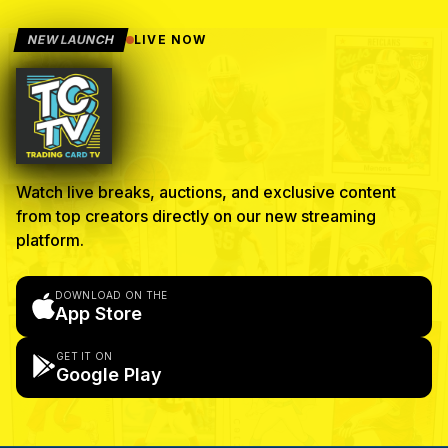
NEW LAUNCH
LIVE NOW
Watch live breaks, auctions, and exclusive content
from top creators directly on our new streaming
platform.
DOWNLOAD ON THE
App Store
GET IT ON
Google Play