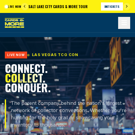
Skip
SALT LAKE CITY CARDS & MORE TOUR
LIVE NOW
TICKETS
to
content
LAS VEGAS TCG CON
LIVE NOW
CONNECT.
COLLECT.
CONQUER.
The parent company behind the nation's largest
network of collector conventions. Whether you're
hunting for the holy grail or showcasing your
inventory to thousands.