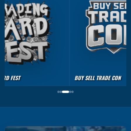
BUY SELL TRADE CON
CARDS & MORE