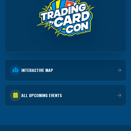
INTERACTIVE MAP
ALL UPCOMING EVENTS