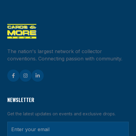
EVENT
MAP
Explore
events
across
the
United
States
The nation's largest network of collector
conventions. Connecting passion with community.
Loading
event
map...
NEWSLETTER
Get the latest updates on events and exclusive drops.