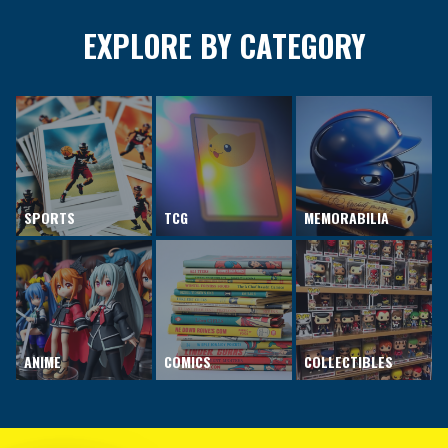
EXPLORE BY CATEGORY
SPORTS
TCG
MEMORABILIA
ANIME
COMICS
COLLECTIBLES