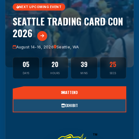
NEXT UPCOMING EVENT
SEATTLE TRADING CARD CON
2026
August 14-16, 2026
Seattle, WA
05
20
39
24
DAYS
HOURS
MINS
SECS
ATTEND
EXHIBIT