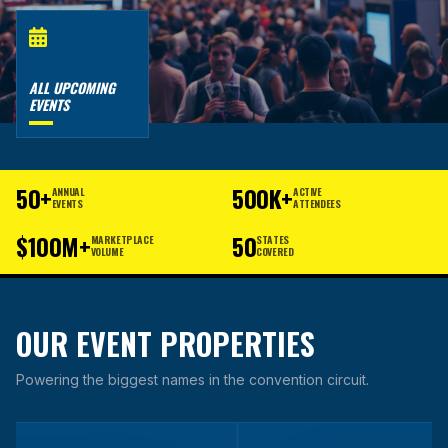
ALL UPCOMING
EVENTS
50+
500K+
ANNUAL
ACTIVE
EVENTS
ATTENDEES
$100M+
50
MARKETPLACE
STATES
VOLUME
COVERED
OUR EVENT PROPERTIES
Powering the biggest names in the convention circuit.